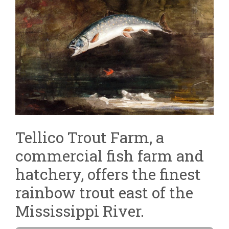
Tellico Trout Farm, a
commercial fish farm and
hatchery, offers the finest
rainbow trout east of the
Mississippi River.